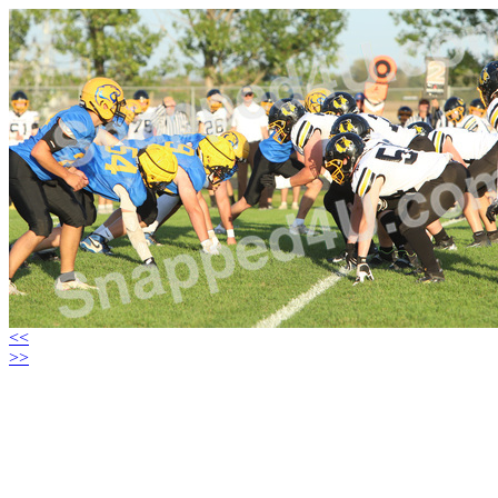
<<
>>