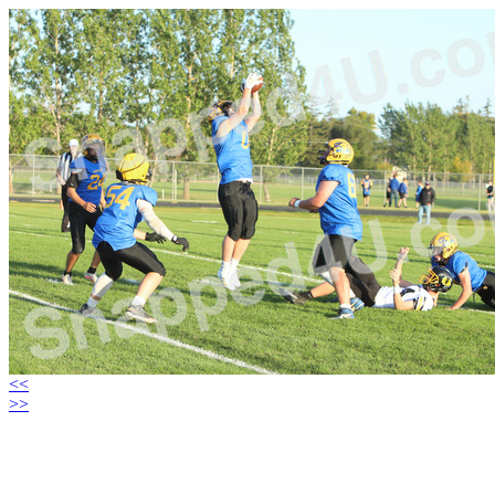
<<
>>