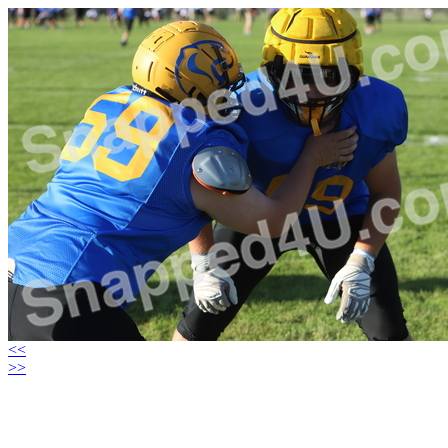
<<
>>