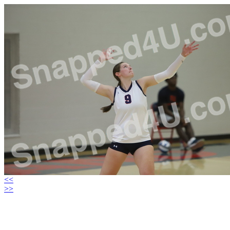
<<
>>