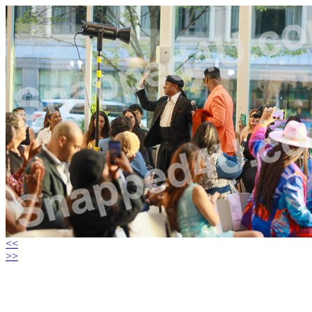
<<
>>