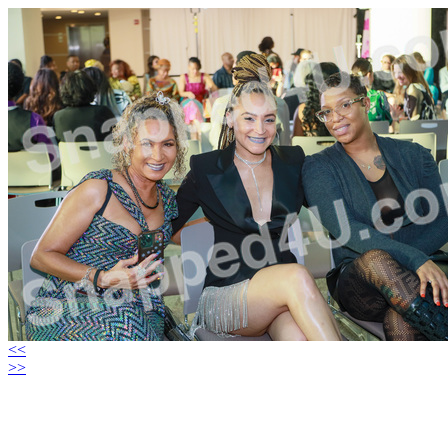
<<
>>