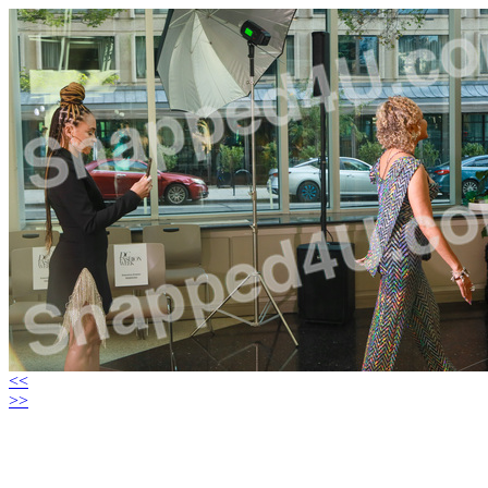
<<
>>