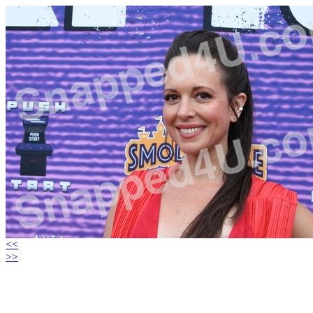
<<
>>