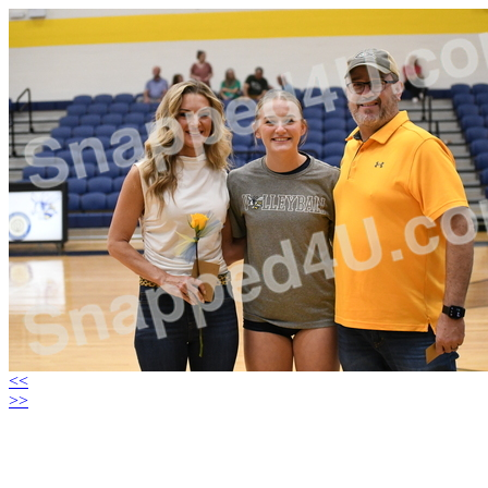
<<
>>