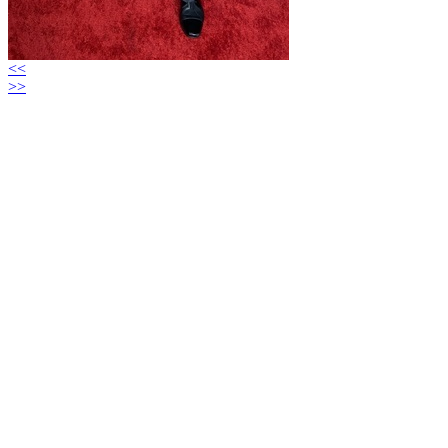
<<
>>