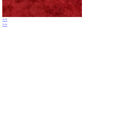
<<
>>