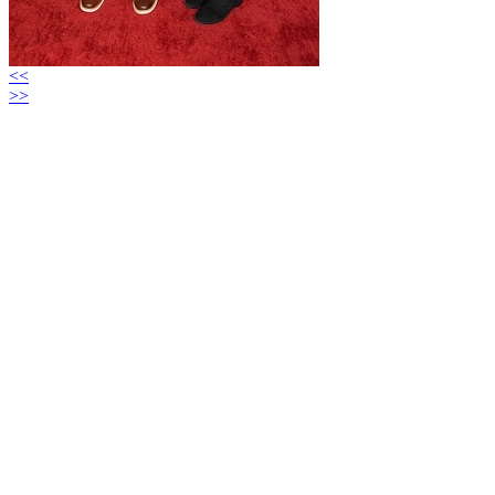
<<
>>