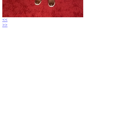
<<
>>