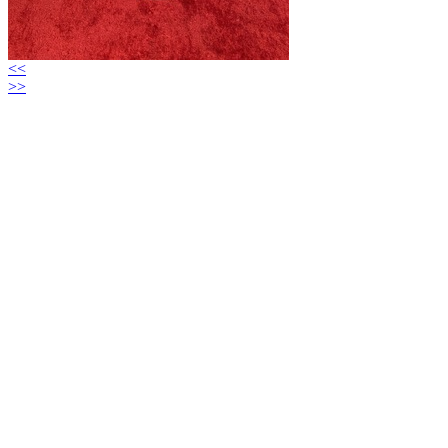
<<
>>