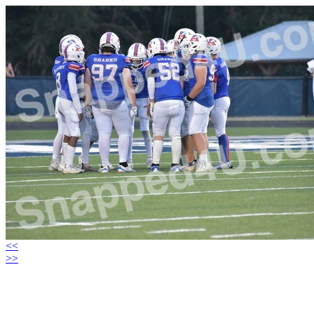
<<
>>