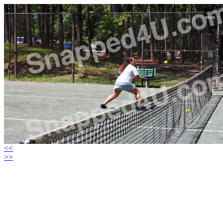
<<
>>