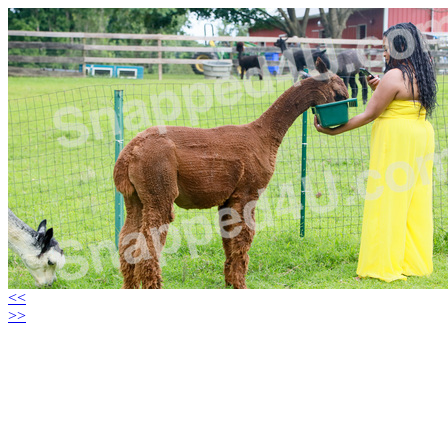
<<
>>