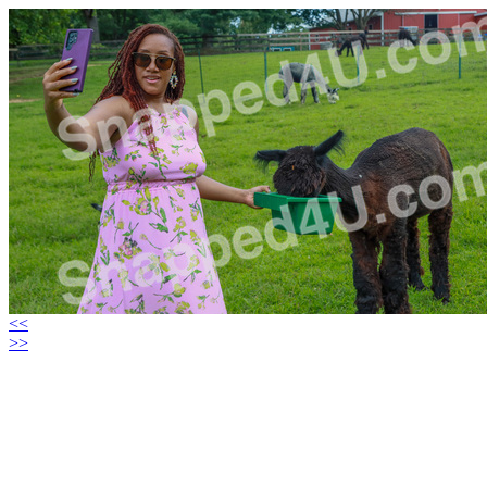
<<
>>