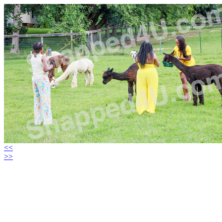
<<
>>