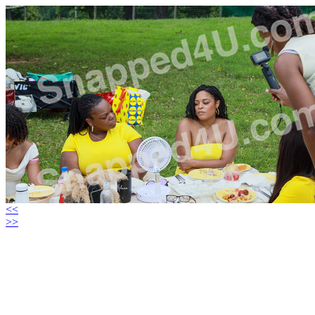
<<
>>