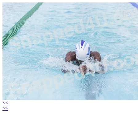
<<
>>