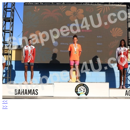
<<
>>