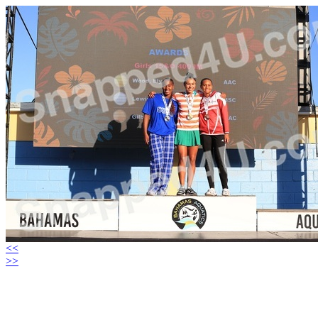
<<
>>