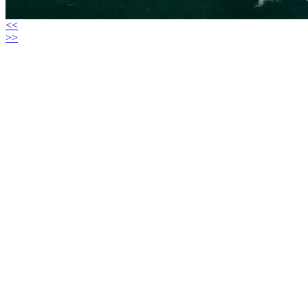
<<
>>