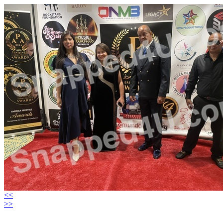
<<
>>