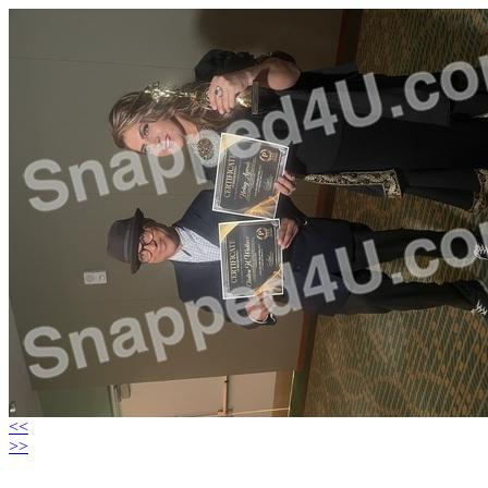
<<
>>