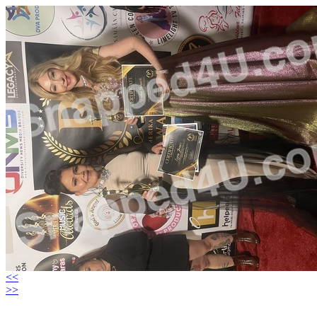
<<
>>