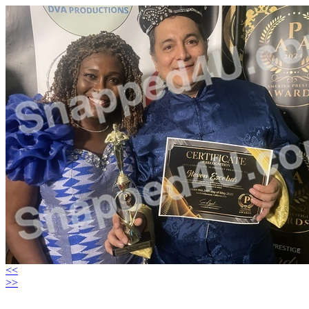
<<
>>