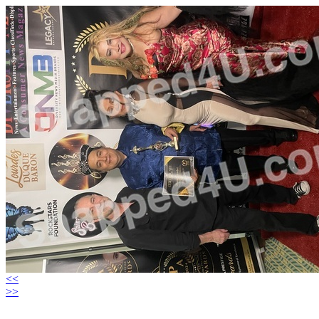
<<
>>