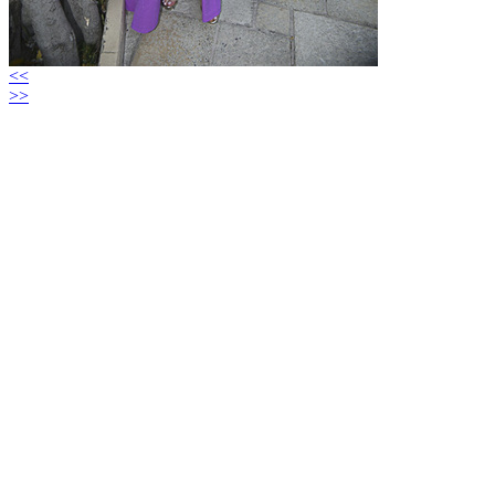
<<
>>