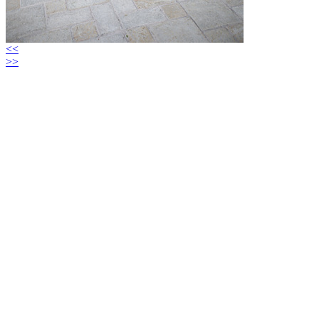
<<
>>