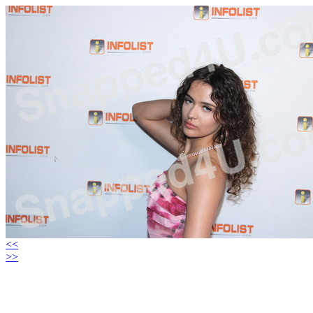
<<
>>