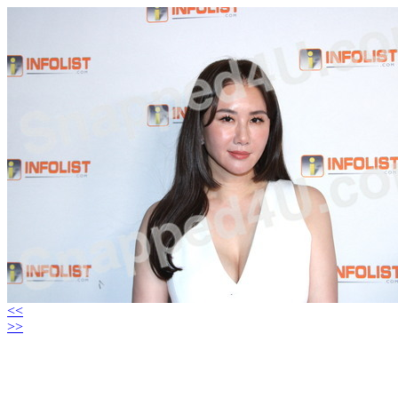
<<
>>