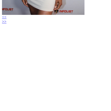
<<
>>