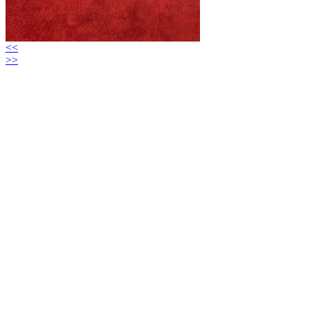
<<
>>