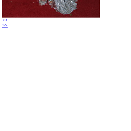
<<
>>