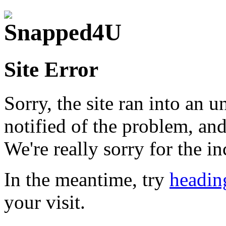
Site Error
Sorry, the site ran into an 
notified of the problem, and
We're really sorry for the i
In the meantime, try
headin
your visit.