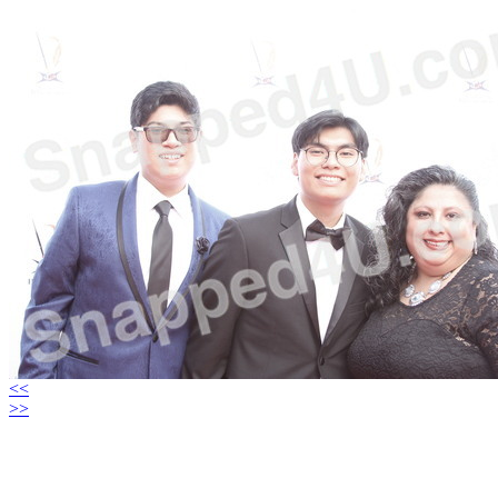
<<
>>