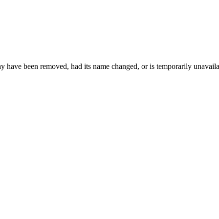
may have been removed, had its name changed, or is temporarily unavaila