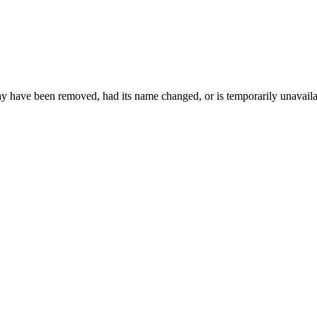
may have been removed, had its name changed, or is temporarily unavaila