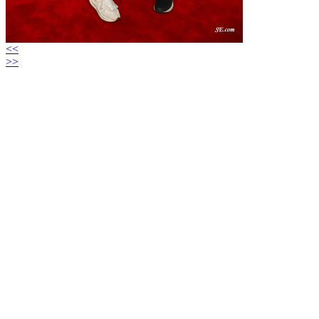
<<
>>