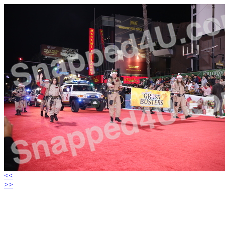
<<
>>