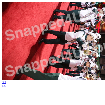
<<
>>