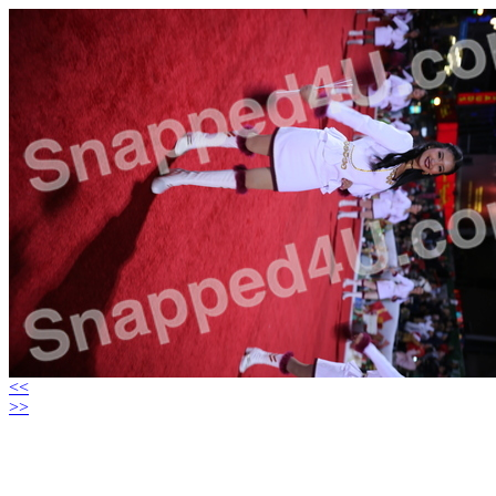
<<
>>