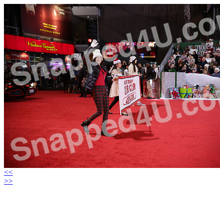
<<
>>