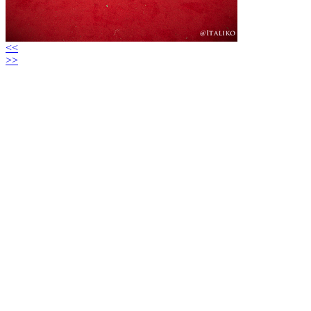
<<
>>