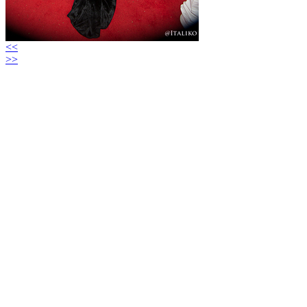
<<
>>