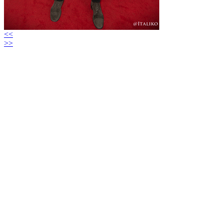
<<
>>