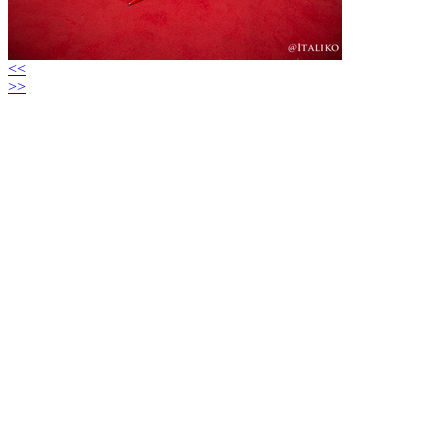
<<
>>