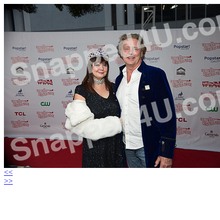
<<
>>